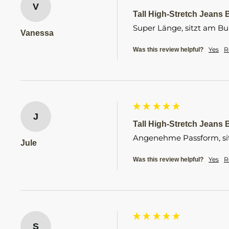
V
Tall High-Stretch Jeans B
Super Länge, sitzt am B
Vanessa
Yes
R
Was this review helpful?
J
Tall High-Stretch Jeans B
Angenehme Passform, sitz
Jule
Yes
R
Was this review helpful?
S