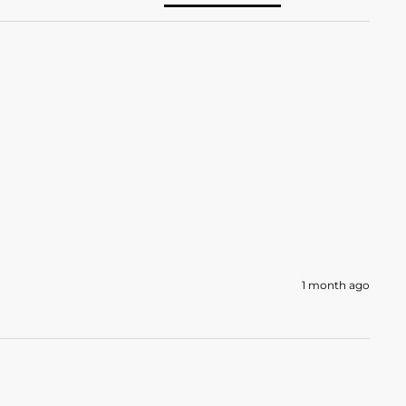
1 month ago