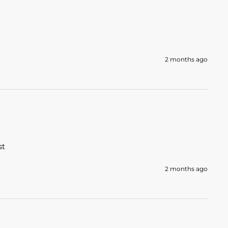
2 months ago
t 
2 months ago