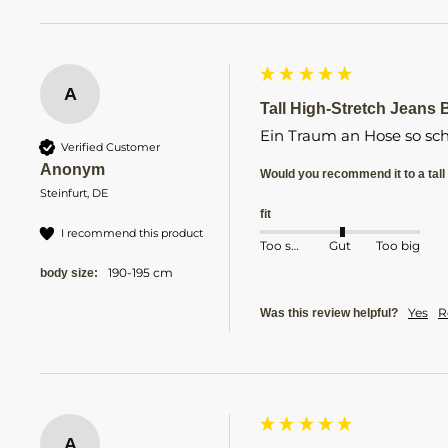
A
Tall High-Stretch Jeans Bl
Ein Traum an Hose so sch
Verified Customer
Anonym
Would you recommend it to a tall 
Steinfurt, DE
fit
I recommend this product
Too small
Gut
Too big
190-195 cm
body size:
Yes
R
Was this review helpful?
A