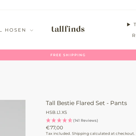
▶️
LL HOSEN
UNCOMPLICATED RETURN
Pause
slideshow
Tall Bestie Flared Set - Pants
HSB.L1.XS
(141 Reviews)
Regular
€77,00
price
Tax included.
Shipping
calculated at checkout.