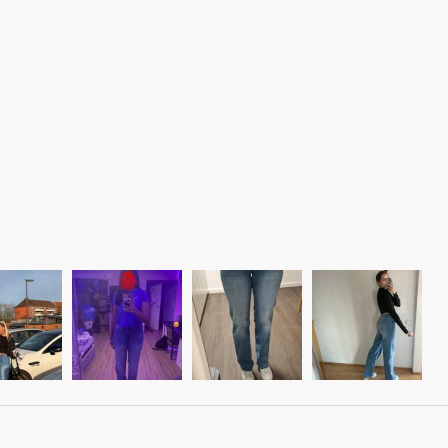
Liquid error (snippets/image-element line 