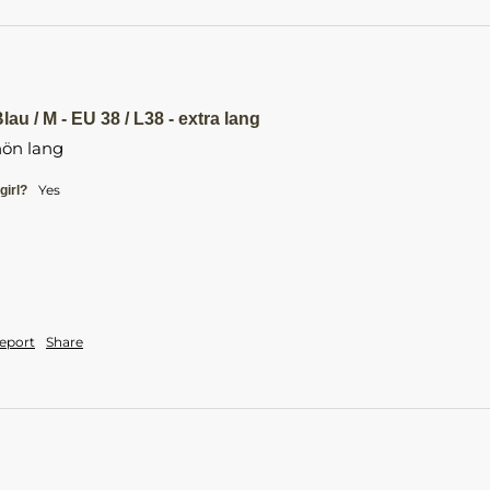
au / M - EU 38 / L38 - extra lang
ön lang 
yes
girl?
eport
Share