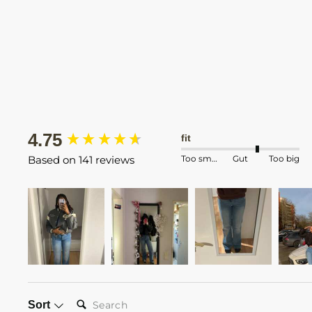
New content loaded
4.75
fit
Too small
Gut
Too big
Based on 141 reviews
SEARCH:
Sort