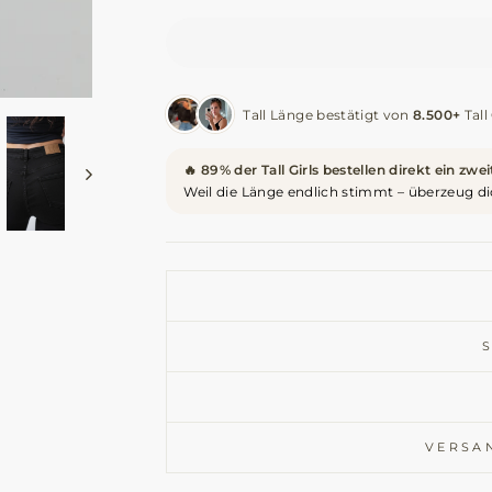
Tall Länge bestätigt von
8.500+
Tall 
🔥 89% der Tall Girls bestellen direkt ein zwe
Weil die Länge endlich stimmt – überzeug di
VERSA