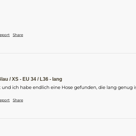
eport
Share
lau / XS - EU 34 / L36 - lang
t und ich habe endlich eine Hose gefunden, die lang genug is
eport
Share