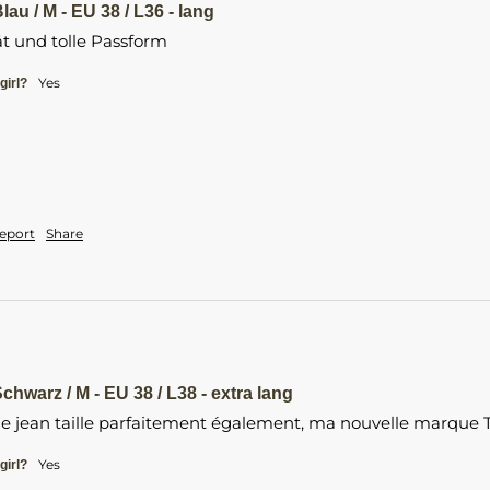
lau / M - EU 38 / L36 - lang
t und tolle Passform 
yes
girl?
eport
Share
chwarz / M - EU 38 / L38 - extra lang
 le jean taille parfaitement également, ma nouvelle marque Ta
Yes
girl?