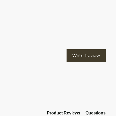
113): invalid url input
Write Review
Product Reviews
Questions