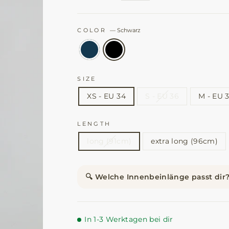
COLOR
—
Schwarz
SIZE
XS - EU 34
S - EU 36
M - EU 
LENGTH
long (91cm)
extra long (96cm)
🔍 Welche Innenbeinlänge passt dir
In 1-3 Werktagen bei dir