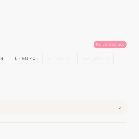
Fällt größer aus
38
L - EU 40
XL - EU 42
XXL - EU 44
⌄
?