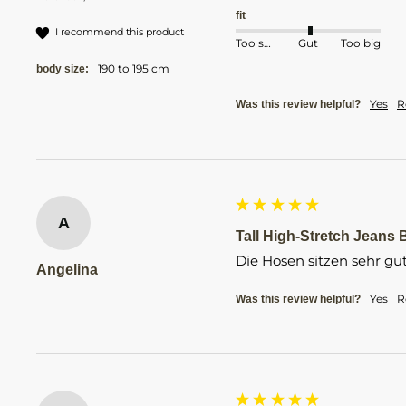
fit
I recommend this product
Too small
Gut
Too big
190 to 195 cm
body size:
Yes
R
Was this review helpful?
A
Tall High-Stretch Jeans B
Die Hosen sitzen sehr gu
Angelina
Yes
R
Was this review helpful?