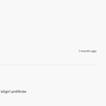
1 month ago
llgirl préférée 