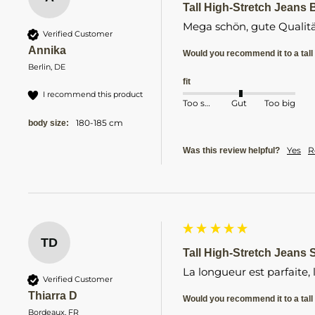
Tall High-Stretch Jeans B
Mega schön, gute Qualitä
Verified Customer
Annika
Would you recommend it to a tall 
Berlin, DE
fit
I recommend this product
Too small
Gut
Too big
180-185 cm
body size:
Yes
R
Was this review helpful?
TD
Tall High-Stretch Jeans S
La longueur est parfaite,
Verified Customer
Thiarra D
Would you recommend it to a tall 
Bordeaux, FR