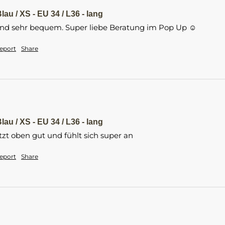
lau / XS - EU 34 / L36 - lang
und sehr bequem. Super liebe Beratung im Pop Up ☺️
eport
Share
lau / XS - EU 34 / L36 - lang
t oben gut und fühlt sich super an
eport
Share