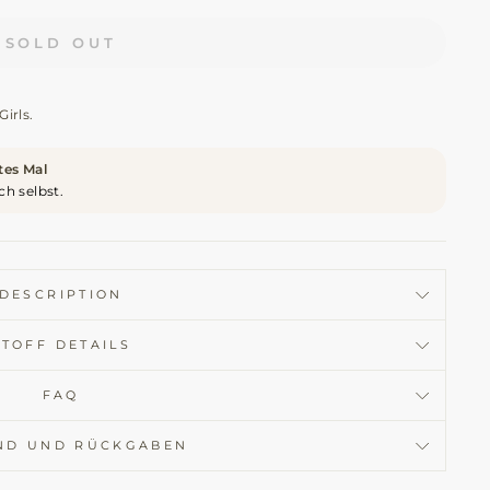
SOLD OUT
Girls.
ites Mal
ch selbst.
DESCRIPTION
STOFF DETAILS
FAQ
ND UND RÜCKGABEN