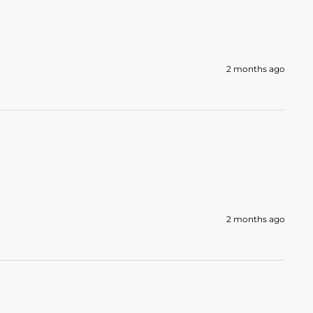
2 months ago
2 months ago